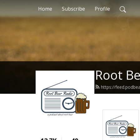
Home
Subscribe
Profile
Root Be
https://feed.podbe