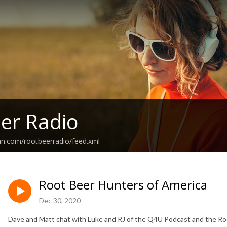
er Radio
an.com/rootbeerradio/feed.xml
Root Beer Hunters of America
Dec 30, 2020
Dave and Matt chat with Luke and RJ of the Q4U Podcast and the Ro