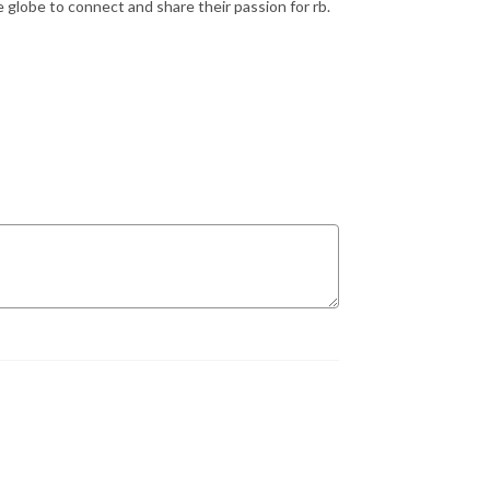
e globe to connect and share their passion for rb.