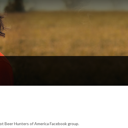
ot Beer Hunters of America Facebook group.