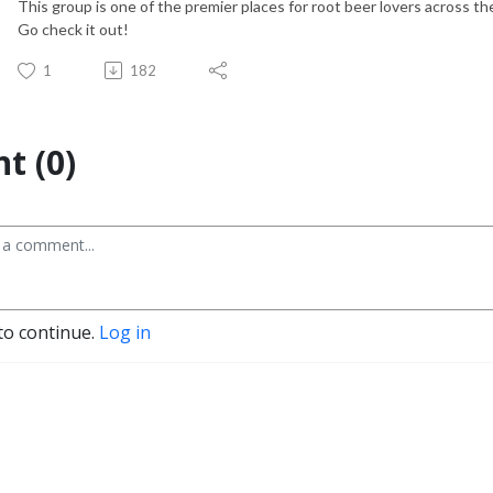
This group is one of the premier places for root beer lovers across th
Go check it out!
1
182
t (0)
to continue.
Log in