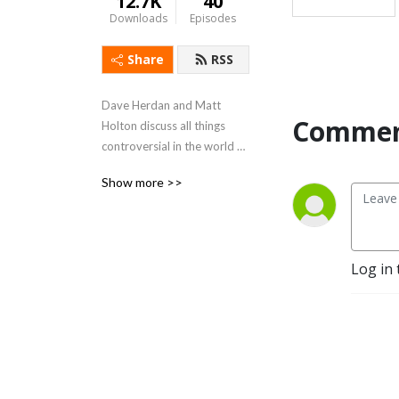
12.7K
40
Downloads
Episodes
Share
RSS
Dave Herdan and Matt 
Commen
Holton discuss all things 
controversial in the world of 
root beer while on a quest 
Show more >>
to create their own perfect 
brew.
Log in 