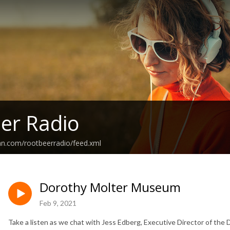
er Radio
an.com/rootbeerradio/feed.xml
Dorothy Molter Museum
Feb 9, 2021
Take a listen as we chat with Jess Edberg, Executive Director of th