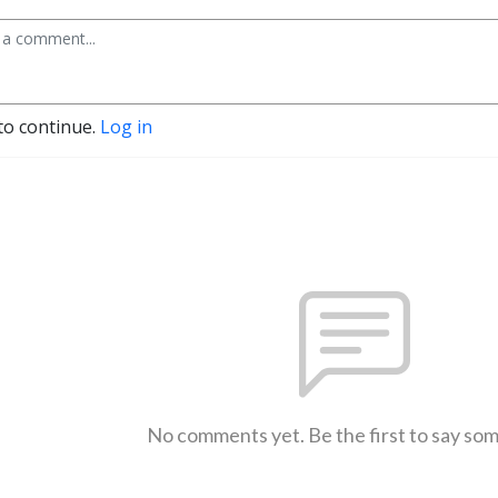
to continue.
Log in
No comments yet. Be the first to say so