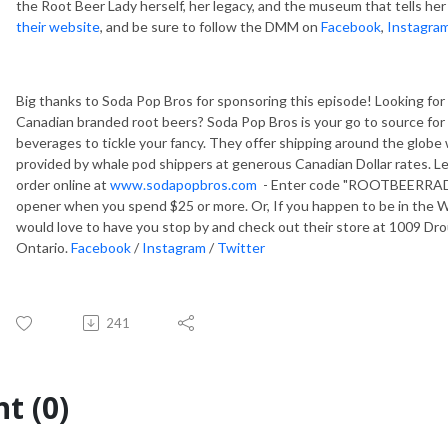
the Root Beer Lady herself, her legacy, and the museum that tells her
their website
, and be sure to follow the DMM on
Facebook
,
Instagra
Big thanks to Soda Pop Bros for sponsoring this episode! Looking fo
Canadian branded root beers? Soda Pop Bros is your go to source for al
beverages to tickle your fancy. They offer shipping around the globe
provided by whale pod shippers at generous Canadian Dollar rates. Let
order online at
www.sodapopbros.com
- Enter code "ROOTBEERRADIO
opener when you spend $25 or more. Or, If you happen to be in the W
would love to have you stop by and check out their store at 1009 Drou
Ontario.
Facebook
/
Instagram
/
Twitter
241
t (0)