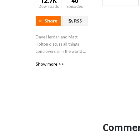
12.7K
40
Downloads
Episodes
Share
RSS
Dave Herdan and Matt 
Holton discuss all things 
controversial in the world of 
root beer while on a quest 
Show more >>
to create their own perfect 
brew.
Commen