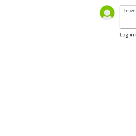
Log in 