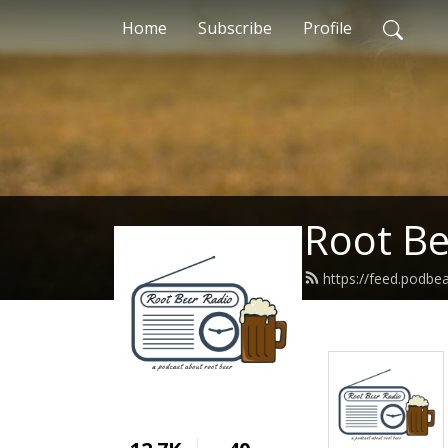
Home
Subscribe
Profile
Root Be
https://feed.podbe