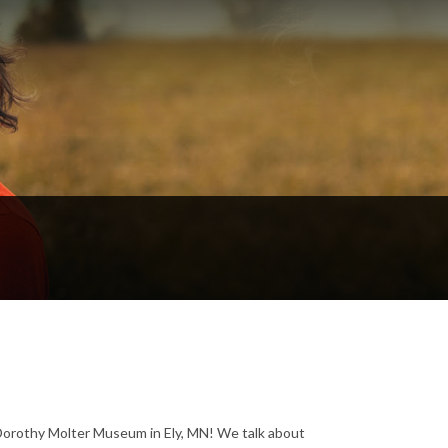
e Dorothy Molter Museum in Ely, MN! We talk about