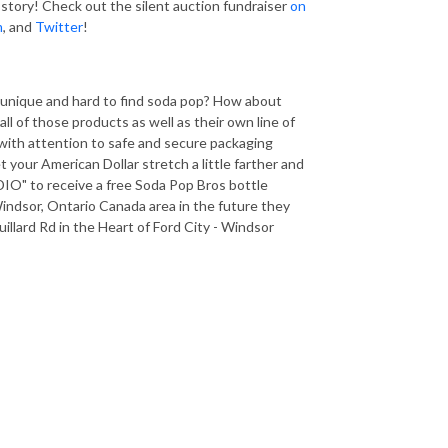
 story! Check out the silent auction fundraiser
on
m
, and
Twitter
!
r unique and hard to find soda pop? How about
l of those products as well as their own line of
 with attention to safe and secure packaging
 your American Dollar stretch a little farther and
" to receive a free Soda Pop Bros bottle
indsor, Ontario Canada area in the future they
illard Rd in the Heart of Ford City - Windsor